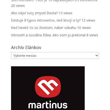
20 views
Ako nájsť svoj zmysel života?
13 views
Existuje 8 typov introvertov, vieš ktorý si ty?
12 views
Keď nevieš čo so životom, naber odvahu
10 views
Introvert a sociálna fóbia. Ako som ju prekonal
8 views
Archív článkov
Archív
článkov