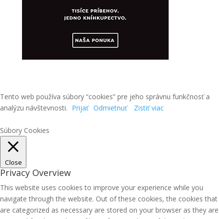
Tento web používa súbory “cookies” pre jeho správnu funkčnosť a
analýzu návštevnosti.
Prijať
Odmietnuť
Zistiť viac
Súbory Cookies
Close
Privacy Overview
This website uses cookies to improve your experience while you
navigate through the website. Out of these cookies, the cookies that
are categorized as necessary are stored on your browser as they are