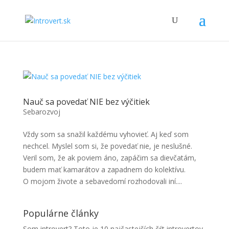
Nauč sa povedať NIE bez výčitiek
Sebarozvoj
Vždy som sa snažil každému vyhovieť. Aj keď som
nechcel. Myslel som si, že povedať nie, je neslušné.
Veril som, že ak poviem áno, zapáčim sa dievčatám,
budem mať kamarátov a zapadnem do kolektívu.
O mojom živote a sebavedomí rozhodovali iní....
Populárne články
Som introvert? Toto je 10 najčastejších čŕt introvertov