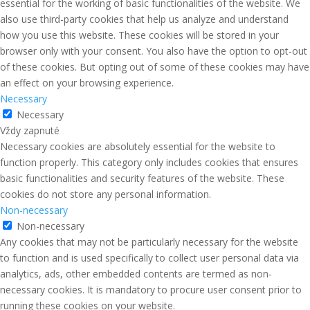
essential for the working of basic functionalities of the website. We
also use third-party cookies that help us analyze and understand
how you use this website. These cookies will be stored in your
browser only with your consent. You also have the option to opt-out
of these cookies. But opting out of some of these cookies may have
an effect on your browsing experience.
Necessary
Necessary
Vždy zapnuté
Necessary cookies are absolutely essential for the website to
function properly. This category only includes cookies that ensures
basic functionalities and security features of the website. These
cookies do not store any personal information.
Non-necessary
Non-necessary
Any cookies that may not be particularly necessary for the website
to function and is used specifically to collect user personal data via
analytics, ads, other embedded contents are termed as non-
necessary cookies. It is mandatory to procure user consent prior to
running these cookies on your website.