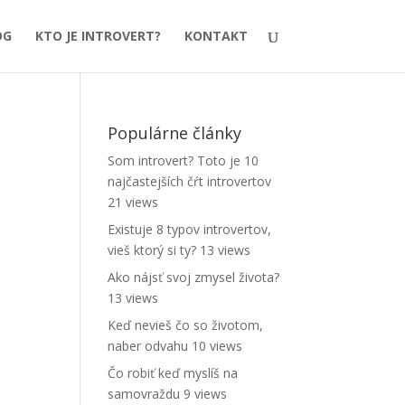
OG
KTO JE INTROVERT?
KONTAKT
Populárne články
Som introvert? Toto je 10
najčastejších čŕt introvertov
21 views
Existuje 8 typov introvertov,
vieš ktorý si ty?
13 views
Ako nájsť svoj zmysel života?
13 views
Keď nevieš čo so životom,
naber odvahu
10 views
Čo robiť keď myslíš na
samovraždu
9 views