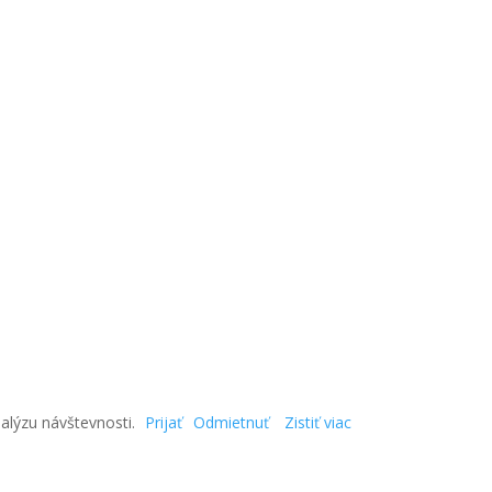
alýzu návštevnosti.
Prijať
Odmietnuť
Zistiť viac