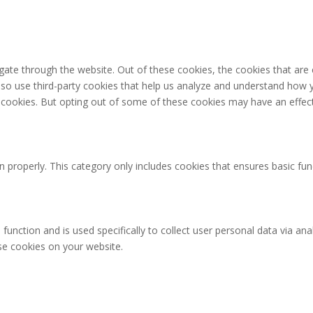
gate through the website. Out of these cookies, the cookies that are
 also use third-party cookies that help us analyze and understand how 
e cookies. But opting out of some of these cookies may have an effec
n properly. This category only includes cookies that ensures basic fun
 function and is used specifically to collect user personal data via 
ese cookies on your website.