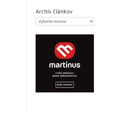
Archív článkov
Archív
článkov