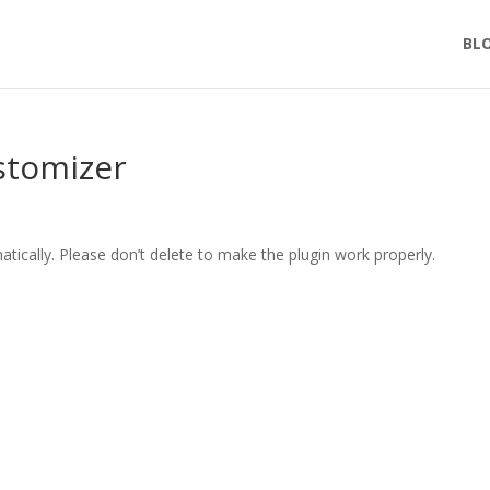
BL
stomizer
tically. Please don’t delete to make the plugin work properly.