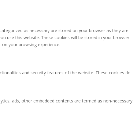
 categorized as necessary are stored on your browser as they are
you use this website. These cookies will be stored in your browser
t on your browsing experience.
ctionalities and security features of the website. These cookies do
analytics, ads, other embedded contents are termed as non-necessary