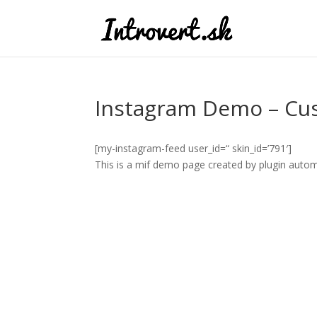
Instagram Demo – Cu
[my-instagram-feed user_id=“ skin_id=’791′]
This is a mif demo page created by plugin automa