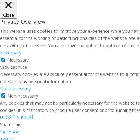
Close
Privacy Overview
This website uses cookies to improve your experience while you navi
essential for the working of basic functionalities of the website. We
only with your consent. You also have the option to opt-out of thes
Necessary
Necessary
Vždy zapnuté
Necessary cookies are absolutely essential for the website to functio
not store any personal information.
Non-necessary
Non-necessary
Any cookies that may not be particularly necessary for the website to
cookies. It is mandatory to procure user consent prior to running th
ULOŽIŤ A PRIJAŤ
Share This
facebook
Twitter