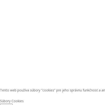
Tento web používa súbory “cookies” pre jeho správnu funkčnosť a an
Súbory Cookies